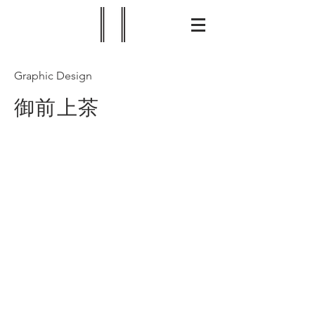
Graphic Design
御前上茶