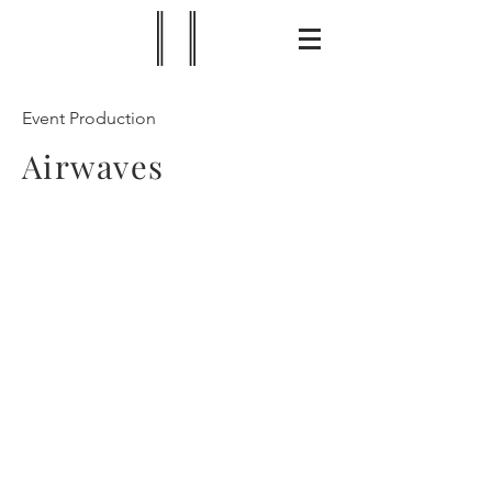
Event Production
Airwaves